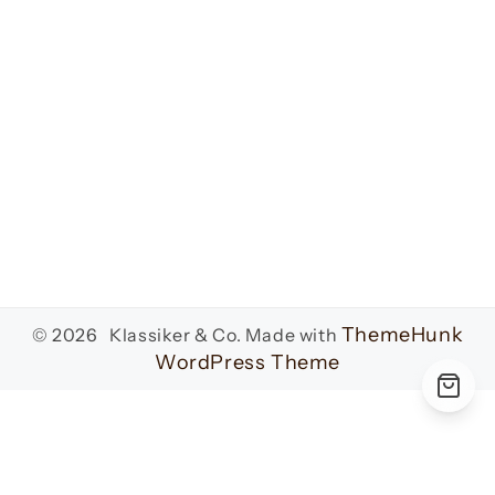
ThemeHunk
© 2026 Klassiker & Co.
Made with
WordPress Theme