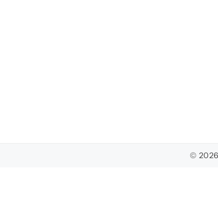
© 2026