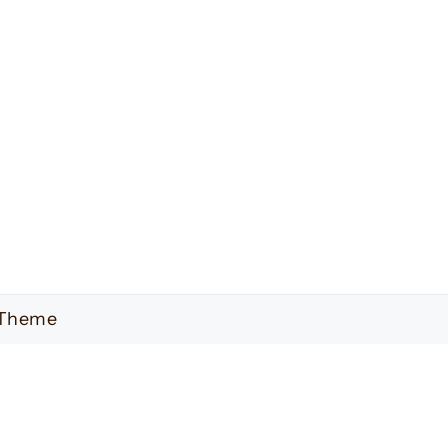
 Theme