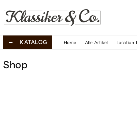
Skip
to
content
KATALOG
Home
Alle Artikel
Location 
Shop