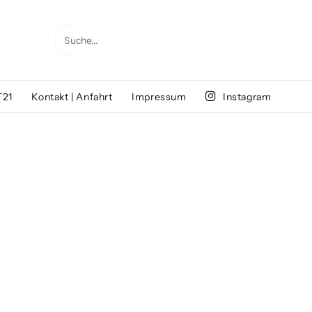
T21
Kontakt | Anfahrt
Impressum
Instagram