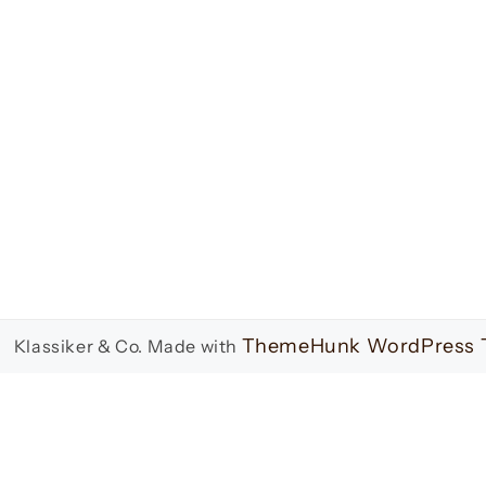
ThemeHunk WordPress
 Klassiker & Co.
Made with